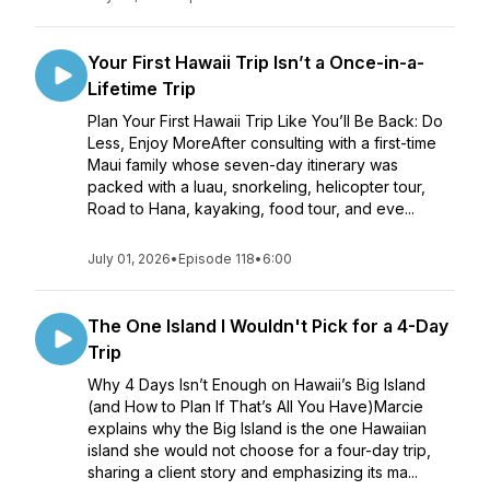
Your First Hawaii Trip Isn’t a Once-in-a-
Lifetime Trip
Plan Your First Hawaii Trip Like You’ll Be Back: Do
Less, Enjoy MoreAfter consulting with a first-time
Maui family whose seven-day itinerary was
packed with a luau, snorkeling, helicopter tour,
Road to Hana, kayaking, food tour, and eve...
July 01, 2026
•
Episode 118
•
6:00
The One Island I Wouldn't Pick for a 4-Day
Trip
Why 4 Days Isn’t Enough on Hawaii’s Big Island
(and How to Plan If That’s All You Have)Marcie
explains why the Big Island is the one Hawaiian
island she would not choose for a four-day trip,
sharing a client story and emphasizing its ma...