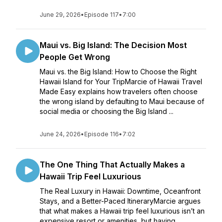
June 29, 2026
•
Episode 117
•
7:00
Maui vs. Big Island: The Decision Most
People Get Wrong
Maui vs. the Big Island: How to Choose the Right
Hawaii Island for Your TripMarcie of Hawaii Travel
Made Easy explains how travelers often choose
the wrong island by defaulting to Maui because of
social media or choosing the Big Island ...
June 24, 2026
•
Episode 116
•
7:02
The One Thing That Actually Makes a
Hawaii Trip Feel Luxurious
The Real Luxury in Hawaii: Downtime, Oceanfront
Stays, and a Better-Paced ItineraryMarcie argues
that what makes a Hawaii trip feel luxurious isn’t an
expensive resort or amenities, but having