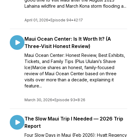
Lahaina wildfire and March Kona storm flooding a...
April 01, 2026
•
Episode 94
•
42:17
Maui Ocean Center: Is It Worth It? (A
Three-Visit Honest Review)
Maui Ocean Center: Honest Review, Best Exhibits,
Tickets, and Family Tips (Plus Ululani’s Shave
Ice)Marcie shares an honest, family-focused
review of Maui Ocean Center based on three
visits over more than a decade, explaining it
feature...
March 30, 2026
•
Episode 93
•
8:26
The Slow Maui Trip I Needed — 2026 Trip
Report
Four Slow Days in Maui (Feb 2026): Hyatt Regency