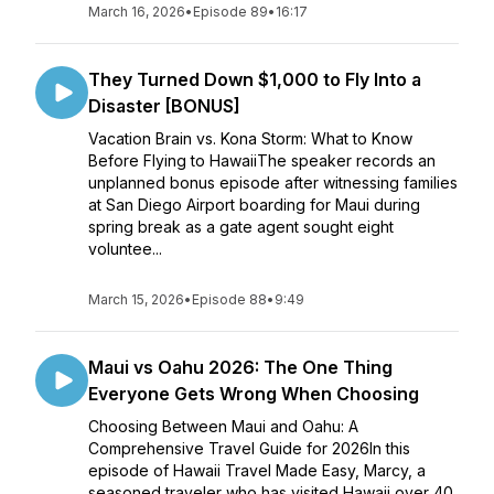
March 16, 2026
•
Episode 89
•
16:17
They Turned Down $1,000 to Fly Into a
Disaster [BONUS]
Vacation Brain vs. Kona Storm: What to Know
Before Flying to HawaiiThe speaker records an
unplanned bonus episode after witnessing families
at San Diego Airport boarding for Maui during
spring break as a gate agent sought eight
voluntee...
March 15, 2026
•
Episode 88
•
9:49
Maui vs Oahu 2026: The One Thing
Everyone Gets Wrong When Choosing
Choosing Between Maui and Oahu: A
Comprehensive Travel Guide for 2026In this
episode of Hawaii Travel Made Easy, Marcy, a
seasoned traveler who has visited Hawaii over 40