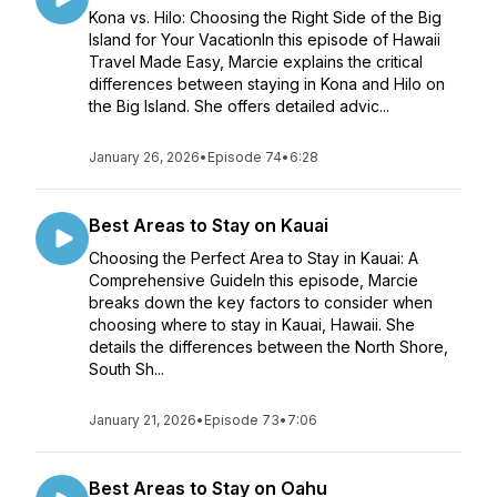
Kona vs. Hilo: Choosing the Right Side of the Big
Island for Your VacationIn this episode of Hawaii
Travel Made Easy, Marcie explains the critical
differences between staying in Kona and Hilo on
the Big Island. She offers detailed advic...
January 26, 2026
•
Episode 74
•
6:28
Best Areas to Stay on Kauai
Choosing the Perfect Area to Stay in Kauai: A
Comprehensive GuideIn this episode, Marcie
breaks down the key factors to consider when
choosing where to stay in Kauai, Hawaii. She
details the differences between the North Shore,
South Sh...
January 21, 2026
•
Episode 73
•
7:06
Best Areas to Stay on Oahu