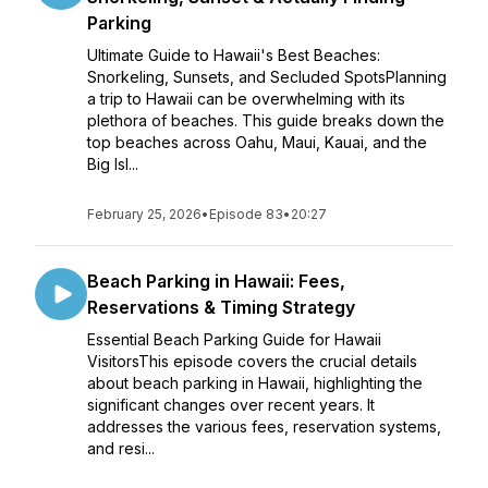
Parking
Ultimate Guide to Hawaii's Best Beaches:
Snorkeling, Sunsets, and Secluded SpotsPlanning
a trip to Hawaii can be overwhelming with its
plethora of beaches. This guide breaks down the
top beaches across Oahu, Maui, Kauai, and the
Big Isl...
February 25, 2026
•
Episode 83
•
20:27
Beach Parking in Hawaii: Fees,
Reservations & Timing Strategy
Essential Beach Parking Guide for Hawaii
VisitorsThis episode covers the crucial details
about beach parking in Hawaii, highlighting the
significant changes over recent years. It
addresses the various fees, reservation systems,
and resi...