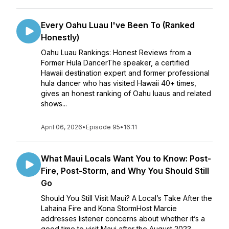
Every Oahu Luau I've Been To (Ranked
Honestly)
Oahu Luau Rankings: Honest Reviews from a
Former Hula DancerThe speaker, a certified
Hawaii destination expert and former professional
hula dancer who has visited Hawaii 40+ times,
gives an honest ranking of Oahu luaus and related
shows...
April 06, 2026
•
Episode 95
•
16:11
What Maui Locals Want You to Know: Post-
Fire, Post-Storm, and Why You Should Still
Go
Should You Still Visit Maui? A Local’s Take After the
Lahaina Fire and Kona StormHost Marcie
addresses listener concerns about whether it’s a
good time to visit Maui after the August 2023