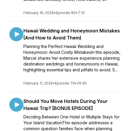
February 16, 2026
•
Episode 80
•
7:10
Hawaii Wedding and Honeymoon Mistakes
(And How to Avoid Them)
Planning the Perfect Hawaii Wedding and
Honeymoon: Avoid Costly MistakesIn this episode,
Marcie shares her extensive experience planning
destination weddings and honeymoons in Hawaii,
highlighting essential tips and pitfalls to avoid. S...
February 11, 2026
•
Episode 79
•
29:45
Should You Move Hotels During Your
Hawaii Trip? [BONUS EPISODE]
Deciding Between One Hotel or Multiple Stays for
Your Island VacationThis episode addresses a
common question families face when planning