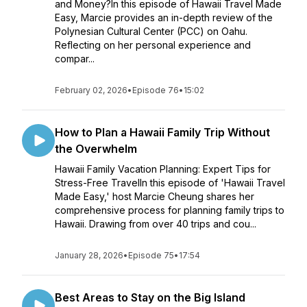
and Money?In this episode of Hawaii Travel Made
Easy, Marcie provides an in-depth review of the
Polynesian Cultural Center (PCC) on Oahu.
Reflecting on her personal experience and
compar...
February 02, 2026
•
Episode 76
•
15:02
How to Plan a Hawaii Family Trip Without
the Overwhelm
Hawaii Family Vacation Planning: Expert Tips for
Stress-Free TravelIn this episode of 'Hawaii Travel
Made Easy,' host Marcie Cheung shares her
comprehensive process for planning family trips to
Hawaii. Drawing from over 40 trips and cou...
January 28, 2026
•
Episode 75
•
17:54
Best Areas to Stay on the Big Island