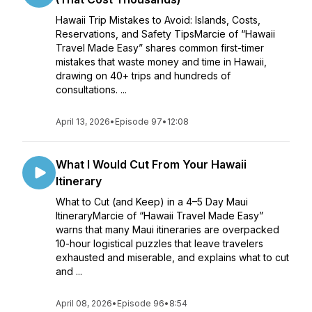
Hawaii Trip Mistakes to Avoid: Islands, Costs,
Reservations, and Safety TipsMarcie of “Hawaii
Travel Made Easy” shares common first-timer
mistakes that waste money and time in Hawaii,
drawing on 40+ trips and hundreds of
consultations. ...
April 13, 2026
•
Episode 97
•
12:08
What I Would Cut From Your Hawaii
Itinerary
What to Cut (and Keep) in a 4–5 Day Maui
ItineraryMarcie of “Hawaii Travel Made Easy”
warns that many Maui itineraries are overpacked
10-hour logistical puzzles that leave travelers
exhausted and miserable, and explains what to cut
and ...
April 08, 2026
•
Episode 96
•
8:54