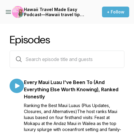
Hawaii Travel Made Easy
+ Follow
Podcast—Hawaii travel tips,
Things to do in Hawaii,
Hawaii vacation planning
Episodes
129 episodes
Every Maui Luau I've Been To (And
Everything Else Worth Knowing), Ranked
Honestly
Ranking the Best Maui Luaus (Plus Updates,
Closures, and Alternatives)The host ranks Maui
luaus based on four firsthand visits: Feast at
Mokapu at the Andaz Maui in Wailea as the top
luxury splurge with oceanfront setting and family-