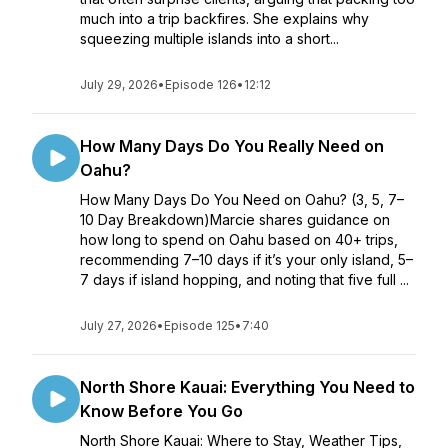
much into a trip backfires. She explains why
squeezing multiple islands into a short...
July 29, 2026
•
Episode 126
•
12:12
How Many Days Do You Really Need on
Oahu?
How Many Days Do You Need on Oahu? (3, 5, 7–
10 Day Breakdown)Marcie shares guidance on
how long to spend on Oahu based on 40+ trips,
recommending 7–10 days if it’s your only island, 5–
7 days if island hopping, and noting that five full ...
July 27, 2026
•
Episode 125
•
7:40
North Shore Kauai: Everything You Need to
Know Before You Go
North Shore Kauai: Where to Stay, Weather Tips,