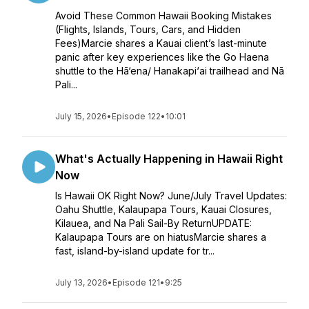
Avoid These Common Hawaii Booking Mistakes
(Flights, Islands, Tours, Cars, and Hidden
Fees)Marcie shares a Kauai client’s last-minute
panic after key experiences like the Go Haena
shuttle to the Hā‘ena/ Hanakapi‘ai trailhead and Nā
Pali...
July 15, 2026
•
Episode 122
•
10:01
What's Actually Happening in Hawaii Right
Now
Is Hawaii OK Right Now? June/July Travel Updates:
Oahu Shuttle, Kalaupapa Tours, Kauai Closures,
Kilauea, and Na Pali Sail-By ReturnUPDATE:
Kalaupapa Tours are on hiatusMarcie shares a
fast, island-by-island update for tr...
July 13, 2026
•
Episode 121
•
9:25