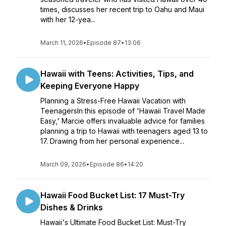
times, discusses her recent trip to Oahu and Maui
with her 12-yea...
March 11, 2026
•
Episode 87
•
13:06
Hawaii with Teens: Activities, Tips, and
Keeping Everyone Happy
Planning a Stress-Free Hawaii Vacation with
TeenagersIn this episode of 'Hawaii Travel Made
Easy,' Marcie offers invaluable advice for families
planning a trip to Hawaii with teenagers aged 13 to
17. Drawing from her personal experience...
March 09, 2026
•
Episode 86
•
14:20
Hawaii Food Bucket List: 17 Must-Try
Dishes & Drinks
Hawaii's Ultimate Food Bucket List: Must-Try