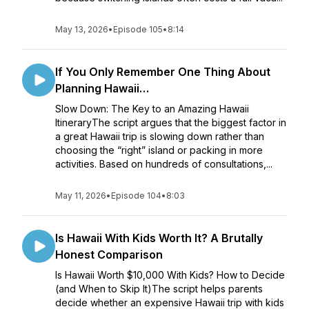
May 13, 2026
•
Episode 105
•
8:14
If You Only Remember One Thing About
Planning Hawaii…
Slow Down: The Key to an Amazing Hawaii
ItineraryThe script argues that the biggest factor in
a great Hawaii trip is slowing down rather than
choosing the “right” island or packing in more
activities. Based on hundreds of consultations,...
May 11, 2026
•
Episode 104
•
8:03
Is Hawaii With Kids Worth It? A Brutally
Honest Comparison
Is Hawaii Worth $10,000 With Kids? How to Decide
(and When to Skip It)The script helps parents
decide whether an expensive Hawaii trip with kids