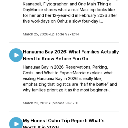
Kaanapali, Flytographer, and One Main Thing a
DayMarcie shares what a real Maui trip looks like
for her and her 12-year-old in February 2026 after
five workdays on Oahu: a slow four-day i...
March 25, 2026
•
Episode 92
•
12:14
Hanauma Bay 2026: What Families Actually
Need to Know Before You Go
Hanauma Bay in 2026: Reservations, Parking,
Costs, and What to ExpectMarcie explains what
visiting Hanauma Bay in 2026 is really like,
emphasizing that logistics are “half the battle” and
why families prioritize it as the most beginner-...
March 23, 2026
•
Episode 91
•
12:11
My Honest Oahu Trip Report: What's
Worth It in 2026