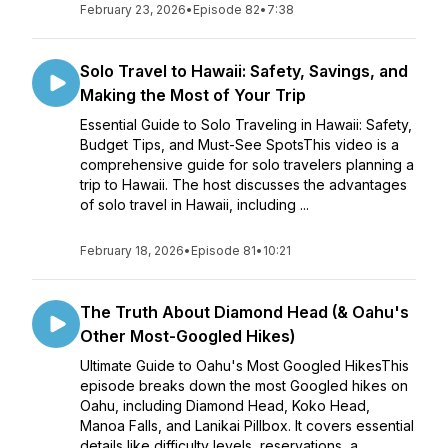
February 23, 2026
•
Episode 82
•
7:38
Solo Travel to Hawaii: Safety, Savings, and
Making the Most of Your Trip
Essential Guide to Solo Traveling in Hawaii: Safety,
Budget Tips, and Must-See SpotsThis video is a
comprehensive guide for solo travelers planning a
trip to Hawaii. The host discusses the advantages
of solo travel in Hawaii, including ...
February 18, 2026
•
Episode 81
•
10:21
The Truth About Diamond Head (& Oahu's
Other Most-Googled Hikes)
Ultimate Guide to Oahu's Most Googled HikesThis
episode breaks down the most Googled hikes on
Oahu, including Diamond Head, Koko Head,
Manoa Falls, and Lanikai Pillbox. It covers essential
details like difficulty levels, reservations, a...