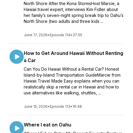
North Shore After the Kona StormsHost Marcie, a
Hawaii travel expert, interviews Kim Fidler about
her family’s seven-night spring break trip to Oahu’s
North Shore (two adults and three kids ...
June 17, 2026
•
Episode 114
•
37:55
How to Get Around Hawaii Without Renting
a Car
Can You Do Hawaii Without a Rental Car? Honest
Island-by-Island Transportation GuideMarcie from
Hawaii Travel Made Easy explains when you can
realistically skip a rental car in Hawaii and how to
use alternatives like walking, shuttles, ...
June 15, 2026
•
Episode 113
•
16:48
Where I eat on Oahu