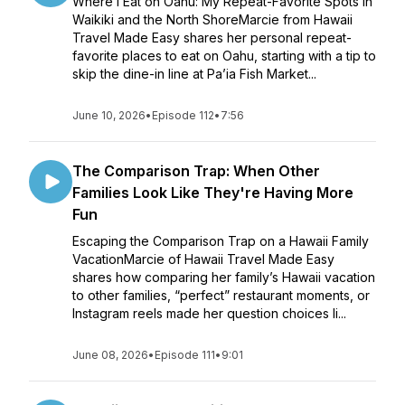
Where I Eat on Oahu: My Repeat-Favorite Spots in
Waikiki and the North ShoreMarcie from Hawaii
Travel Made Easy shares her personal repeat-
favorite places to eat on Oahu, starting with a tip to
skip the dine-in line at Pa’ia Fish Market...
June 10, 2026
•
Episode 112
•
7:56
The Comparison Trap: When Other
Families Look Like They're Having More
Fun
Escaping the Comparison Trap on a Hawaii Family
VacationMarcie of Hawaii Travel Made Easy
shares how comparing her family’s Hawaii vacation
to other families, “perfect” restaurant moments, or
Instagram reels made her question choices li...
June 08, 2026
•
Episode 111
•
9:01