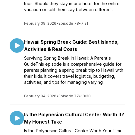
trips: Should they stay in one hotel for the entire
vacation or split their stay between different...
February 09, 2026
•
Episode 78
•
7:21
Hawaii Spring Break Guide: Best Islands,
Activities & Real Costs
Surviving Spring Break in Hawaii: A Parent's
GuideThis episode is a comprehensive guide for
parents planning a spring break trip to Hawaii with
their kids. It covers travel logistics, budgeting,
activities, and tips for managing varying...
February 04, 2026
•
Episode 77
•
18:38
Is the Polynesian Cultural Center Worth It?
My Honest Take
Is the Polynesian Cultural Center Worth Your Time