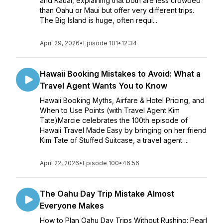
and Kauai, explaining that both are less crowded
than Oahu or Maui but offer very different trips.
The Big Island is huge, often requi...
April 29, 2026
•
Episode 101
•
12:34
Hawaii Booking Mistakes to Avoid: What a
Travel Agent Wants You to Know
Hawaii Booking Myths, Airfare & Hotel Pricing, and
When to Use Points (with Travel Agent Kim
Tate)Marcie celebrates the 100th episode of
Hawaii Travel Made Easy by bringing on her friend
Kim Tate of Stuffed Suitcase, a travel agent ...
April 22, 2026
•
Episode 100
•
46:56
The Oahu Day Trip Mistake Almost
Everyone Makes
How to Plan Oahu Day Trips Without Rushing: Pearl