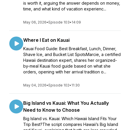
is worth it, arguing the answer depends on money,
time, and what kind of vacation experienc...
May 06, 2026
•
Episode 103
•
14:09
Where I Eat on Kauai
Kauai Food Guide: Best Breakfast, Lunch, Dinner,
Shave Ice, and Bucket List SpotsMarcie, a certified
Hawaii destination expert, shares her organized-
by-meal Kauai food guide based on what she
orders, opening with her arrival tradition o...
May 04, 2026
•
Episode 102
•
11:30
Big Island vs Kauai: What You Actually
Need to Know to Choose
Big Island vs. Kauai: Which Hawaii Island Fits Your
Trip Best?The script compares Hawaii’s Big Island