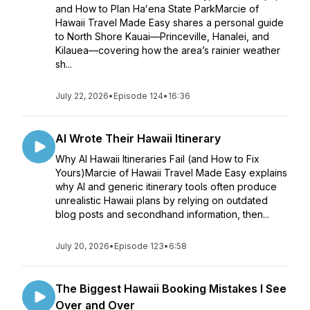
and How to Plan Haʻena State ParkMarcie of
Hawaii Travel Made Easy shares a personal guide
to North Shore Kauai—Princeville, Hanalei, and
Kilauea—covering how the area’s rainier weather
sh...
July 22, 2026
•
Episode 124
•
16:36
AI Wrote Their Hawaii Itinerary
Why AI Hawaii Itineraries Fail (and How to Fix
Yours)Marcie of Hawaii Travel Made Easy explains
why AI and generic itinerary tools often produce
unrealistic Hawaii plans by relying on outdated
blog posts and secondhand information, then...
July 20, 2026
•
Episode 123
•
6:58
The Biggest Hawaii Booking Mistakes I See
Over and Over