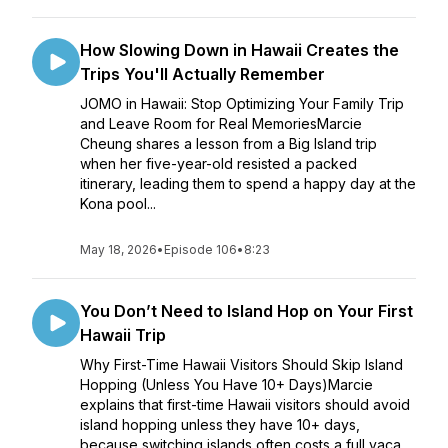
How Slowing Down in Hawaii Creates the
Trips You'll Actually Remember
JOMO in Hawaii: Stop Optimizing Your Family Trip
and Leave Room for Real MemoriesMarcie
Cheung shares a lesson from a Big Island trip
when her five-year-old resisted a packed
itinerary, leading them to spend a happy day at the
Kona pool...
May 18, 2026
•
Episode 106
•
8:23
You Don’t Need to Island Hop on Your First
Hawaii Trip
Why First-Time Hawaii Visitors Should Skip Island
Hopping (Unless You Have 10+ Days)Marcie
explains that first-time Hawaii visitors should avoid
island hopping unless they have 10+ days,
because switching islands often costs a full vaca...