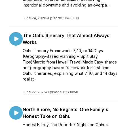
intentional downtime and avoiding an overpa...
June 24, 2026
•
Episode 116
•
10:33
The Oahu Itinerary That Almost Always
Works
Oahu Itinerary Framework: 7, 10, or 14 Days
(Geography-Based Planning + Split Stay
Tips)Marcie from Hawaii Travel Made Easy shares
her geography-based framework for first-time
Oahu itineraries, explaining what 7, 10, and 14 days
realist...
June 22, 2026
•
Episode 115
•
10:58
North Shore, No Regrets: One Family's
Honest Take on Oahu
Honest Family Trip Report: 7 Nights on Oahu’s