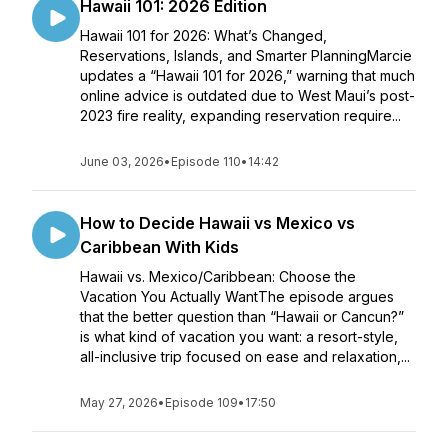
Hawaii 101: 2026 Edition
Hawaii 101 for 2026: What’s Changed,
Reservations, Islands, and Smarter PlanningMarcie
updates a “Hawaii 101 for 2026,” warning that much
online advice is outdated due to West Maui’s post-
2023 fire reality, expanding reservation require...
June 03, 2026
•
Episode 110
•
14:42
How to Decide Hawaii vs Mexico vs
Caribbean With Kids
Hawaii vs. Mexico/Caribbean: Choose the
Vacation You Actually WantThe episode argues
that the better question than “Hawaii or Cancun?”
is what kind of vacation you want: a resort-style,
all-inclusive trip focused on ease and relaxation,...
May 27, 2026
•
Episode 109
•
17:50