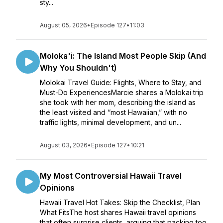
sty...
August 05, 2026
•
Episode 127
•
11:03
Moloka'i: The Island Most People Skip (And
Why You Shouldn't)
Molokai Travel Guide: Flights, Where to Stay, and
Must-Do ExperiencesMarcie shares a Molokai trip
she took with her mom, describing the island as
the least visited and “most Hawaiian,” with no
traffic lights, minimal development, and un...
August 03, 2026
•
Episode 127
•
10:21
My Most Controversial Hawaii Travel
Opinions
Hawaii Travel Hot Takes: Skip the Checklist, Plan
What FitsThe host shares Hawaii travel opinions
that often surprise clients, arguing that packing too