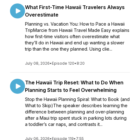
What First-Time Hawaii Travelers Always
Overestimate
Planning vs. Vacation You: How to Pace a Hawaii
TripMarcie from Hawaii Travel Made Easy explains
how first-time visitors often overestimate what
they’ll do in Hawaii and end up wanting a slower
trip than the one they planned. Using clie...
July 08, 2026
•
Episode 120
•
8:20
The Hawaii Trip Reset: What to Do When
Planning Starts to Feel Overwhelming
Stop the Hawaii Planning Spiral: What to Book (and
What to Skip)The speaker describes learning the
difference between planning and over-planning
after a Maui trip spent stuck in parking lots during
a toddler’s car naps, and contrasts it...
July 06, 2026
•
Episode 119
•
7:55