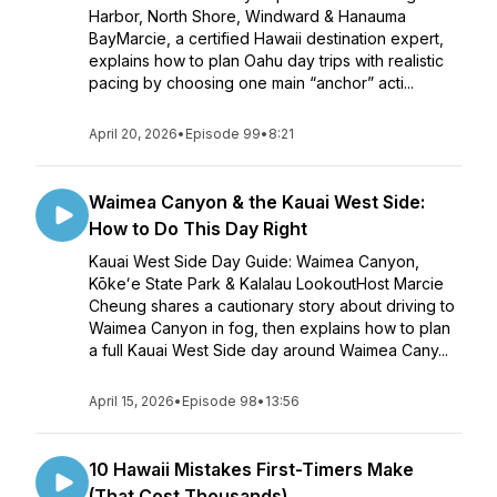
Harbor, North Shore, Windward & Hanauma
BayMarcie, a certified Hawaii destination expert,
explains how to plan Oahu day trips with realistic
pacing by choosing one main “anchor” acti...
April 20, 2026
•
Episode 99
•
8:21
Waimea Canyon & the Kauai West Side:
How to Do This Day Right
Kauai West Side Day Guide: Waimea Canyon,
Kōkeʻe State Park & Kalalau LookoutHost Marcie
Cheung shares a cautionary story about driving to
Waimea Canyon in fog, then explains how to plan
a full Kauai West Side day around Waimea Cany...
April 15, 2026
•
Episode 98
•
13:56
10 Hawaii Mistakes First-Timers Make
(That Cost Thousands)