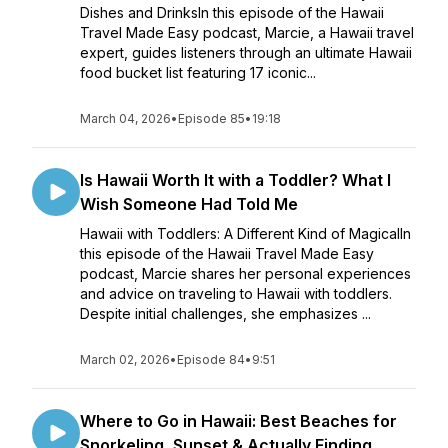
Dishes and DrinksIn this episode of the Hawaii
Travel Made Easy podcast, Marcie, a Hawaii travel
expert, guides listeners through an ultimate Hawaii
food bucket list featuring 17 iconic...
March 04, 2026
•
Episode 85
•
19:18
Is Hawaii Worth It with a Toddler? What I
Wish Someone Had Told Me
Hawaii with Toddlers: A Different Kind of MagicalIn
this episode of the Hawaii Travel Made Easy
podcast, Marcie shares her personal experiences
and advice on traveling to Hawaii with toddlers.
Despite initial challenges, she emphasizes ...
March 02, 2026
•
Episode 84
•
9:51
Where to Go in Hawaii: Best Beaches for
Snorkeling, Sunset & Actually Finding