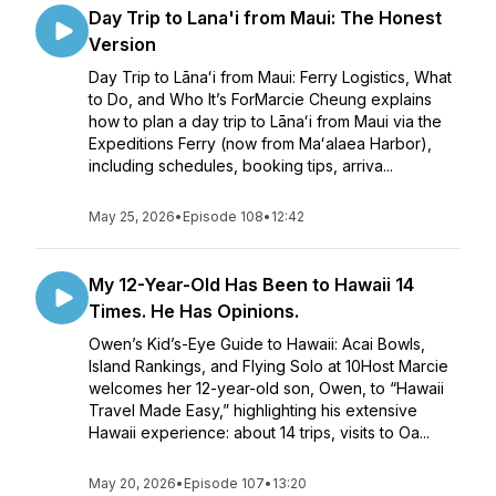
Day Trip to Lana'i from Maui: The Honest
Version
Day Trip to Lānaʻi from Maui: Ferry Logistics, What
to Do, and Who It’s ForMarcie Cheung explains
how to plan a day trip to Lānaʻi from Maui via the
Expeditions Ferry (now from Maʻalaea Harbor),
including schedules, booking tips, arriva...
May 25, 2026
•
Episode 108
•
12:42
My 12-Year-Old Has Been to Hawaii 14
Times. He Has Opinions.
Owen’s Kid’s-Eye Guide to Hawaii: Acai Bowls,
Island Rankings, and Flying Solo at 10Host Marcie
welcomes her 12-year-old son, Owen, to “Hawaii
Travel Made Easy,” highlighting his extensive
Hawaii experience: about 14 trips, visits to Oa...
May 20, 2026
•
Episode 107
•
13:20