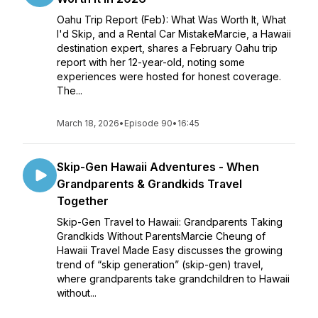
Oahu Trip Report (Feb): What Was Worth It, What
I'd Skip, and a Rental Car MistakeMarcie, a Hawaii
destination expert, shares a February Oahu trip
report with her 12-year-old, noting some
experiences were hosted for honest coverage.
The...
March 18, 2026
•
Episode 90
•
16:45
Skip-Gen Hawaii Adventures - When
Grandparents & Grandkids Travel
Together
Skip-Gen Travel to Hawaii: Grandparents Taking
Grandkids Without ParentsMarcie Cheung of
Hawaii Travel Made Easy discusses the growing
trend of “skip generation” (skip-gen) travel,
where grandparents take grandchildren to Hawaii
without...