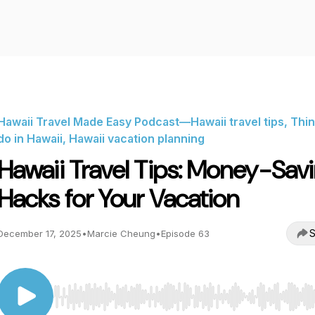
Hawaii Travel Made Easy Podcast—Hawaii travel tips, Thin
do in Hawaii, Hawaii vacation planning
Hawaii Travel Tips: Money-Sav
Hacks for Your Vacation
S
December 17, 2025
•
Marcie Cheung
•
Episode 63
Use Left/Right to seek, Home/End to jump to start o