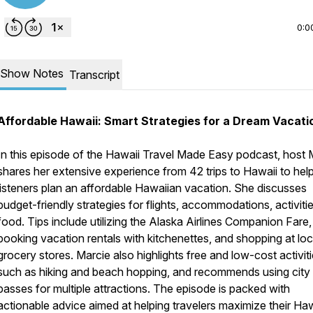
0:0
Show Notes
Transcript
Affordable Hawaii: Smart Strategies for a Dream Vacati
In this episode of the Hawaii Travel Made Easy podcast, host 
shares her extensive experience from 42 trips to Hawaii to hel
listeners plan an affordable Hawaiian vacation. She discusses
budget-friendly strategies for flights, accommodations, activiti
food. Tips include utilizing the Alaska Airlines Companion Fare,
booking vacation rentals with kitchenettes, and shopping at loc
grocery stores. Marcie also highlights free and low-cost activiti
such as hiking and beach hopping, and recommends using city
passes for multiple attractions. The episode is packed with
actionable advice aimed at helping travelers maximize their Ha