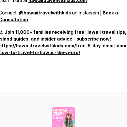
Learn more at
hawaiitravelwithkids.com
Connect:
@hawaiitravelwithkids
on Instagram |
Book a
Consultation
🌺
Join 11,000+ families receiving free Hawaii travel tips,
island guides, and insider advice - subscribe now!
https://hawaiitravelwithkids.com/free-5-day-email-cou
how-to-travel-to-hawaii-like-a-pro/