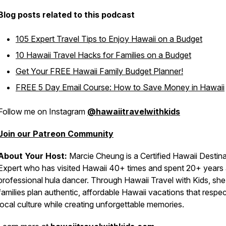
Blog posts related to this podcast
105 Expert Travel Tips to Enjoy Hawaii on a Budget
10 Hawaii Travel Hacks for Families on a Budget
Get Your FREE Hawaii Family Budget Planner!
FREE 5 Day Email Course: How to Save Money in Hawaii
Follow me on Instagram
@hawaiitravelwithkids
Join our Patreon Community
About Your Host:
Marcie Cheung is a Certified Hawaii Destina
Expert who has visited Hawaii 40+ times and spent 20+ years 
professional hula dancer. Through Hawaii Travel with Kids, she
families plan authentic, affordable Hawaii vacations that respec
local culture while creating unforgettable memories.