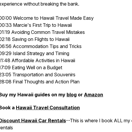
experience without breaking the bank.
00:00 Welcome to Hawaii Travel Made Easy
00:33 Marcie's First Trip to Hawaii
01:19 Avoiding Common Travel Mistakes
02:18 Saving on Flights to Hawaii
06:56 Accommodation Tips and Tricks
09:29 Island Strategy and Timing
11:48 Affordable Activities in Hawaii
17:09 Eating Well on a Budget
23:05 Transportation and Souvenirs
28:08 Final Thoughts and Action Plan
Buy my Hawaii guides on my
blog
or
Amazon
Book a
Hawaii Travel Consultation
Discount Hawaii Car Rentals
--This is where I book ALL my 
rentals