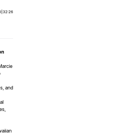
0
|
32:26
on
Marcie
p
es, and
al
es,
waiian