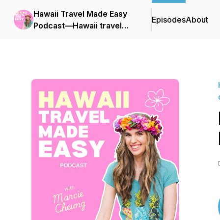
Hawaii Travel Made Easy
Episodes
About
Podcast—Hawaii travel
tips, Things to do in
Hawaii, Hawaii vacation
planning