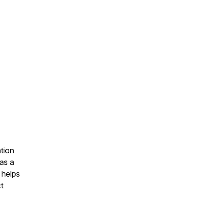
tion
as a
 helps
t