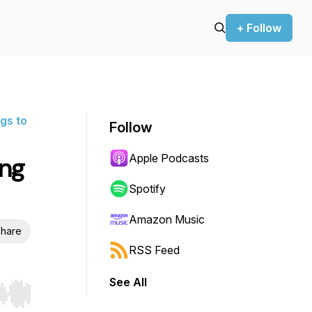
+ Follow
gs to
Follow
Apple Podcasts
ing
Spotify
Amazon Music
hare
RSS Feed
See All
r end. Hold shift to jump forward or backward.